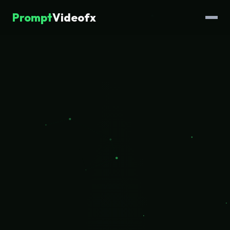
Prompt
Videofx