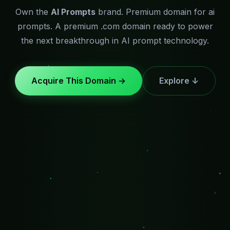
Own the
AI Prompts
brand. Premium domain for ai
prompts. A premium .com domain ready to power
the next breakthrough in AI prompt technology.
Acquire This Domain →
Explore ↓