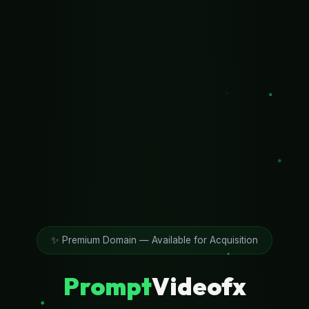
✨ Premium Domain — Available for Acquisition
Prompt
Videofx